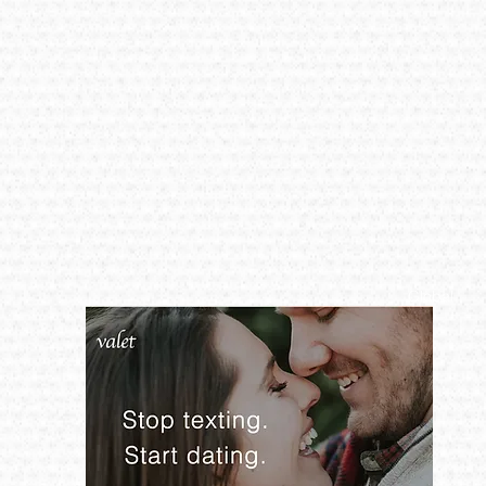
Global​