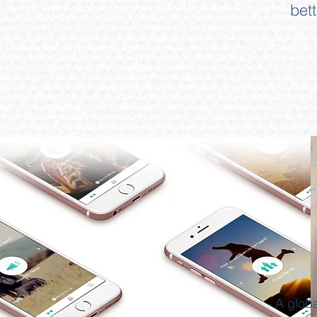
bet
- A glob