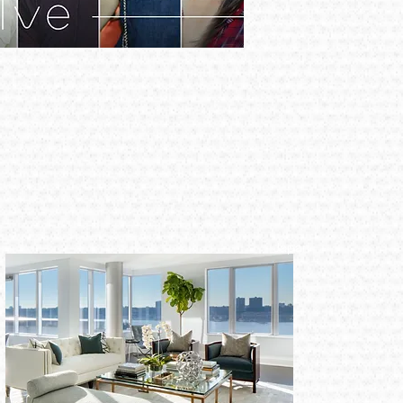
Japan