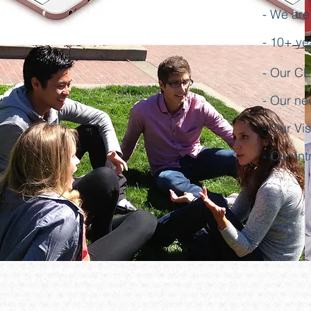
- We are
- 10+ ye
- Our CEO
- Our ne
- Our Vi
- Our In