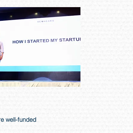
e well-funded