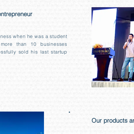
entrepreneur
iness when he was a student
more than 10 businesses
sfully sold his last startup
03
Our products ar