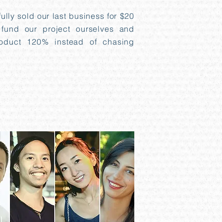
lly sold our last business for $20
 fund our project ourselves and
oduct 120% instead of chasing