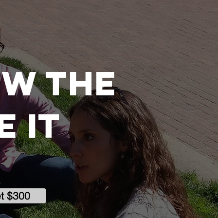
ow the
 it
et $300