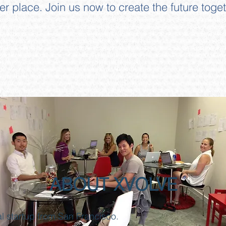
ter place.
Join us now to create the future toget
ABOUT XVOLVE
al startup from San Francisco.