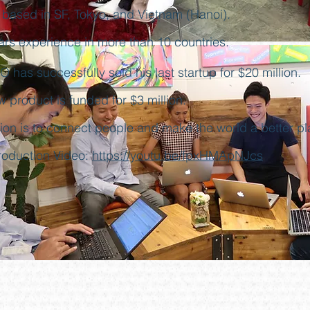
 based in SF, Tokyo, and Vietnam (Hanoi).
ars experience in more than 10 countries.
 has successfully sold his last startup for $20 million.
w product is funded for $3 million.
sion is to connect people and make the world a better pl
troduction Video:
https://youtu.be/fpxHMApNJcs