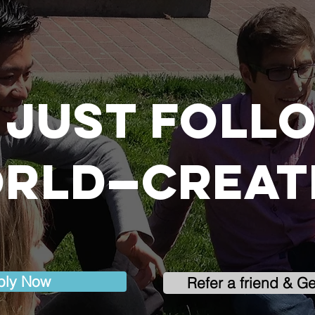
 just foll
rld—create
ply Now
Refer a friend & G