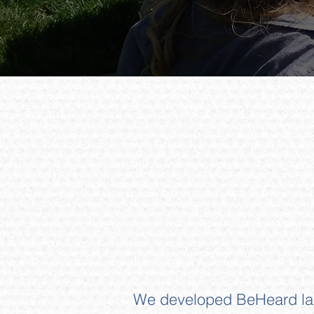
We developed BeHeard last