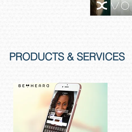
PRODUCTS & SERVICES
Global​