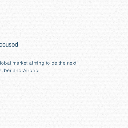
focused
lobal market aiming to be the next
 Uber and Airbnb.