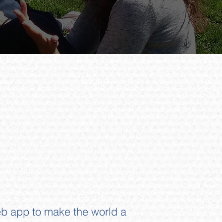
b app to make the world a