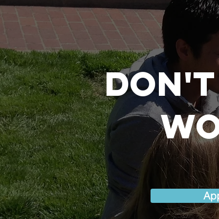
Don't
wo
Ap