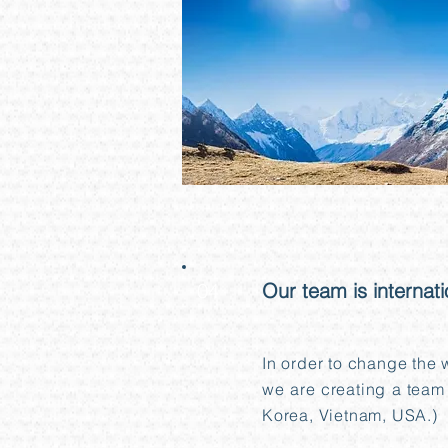
04
Our team is internati
In order to change the
we are creating a team 
Korea, Vietnam, USA.)