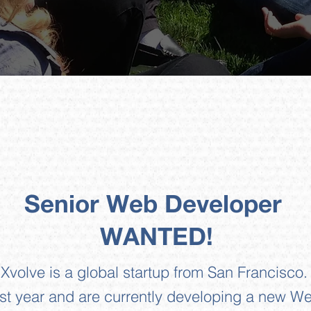
Senior Web Developer
WANTED!
Xvolve is a global startup from San Francisco.
 year and are currently developing a new We