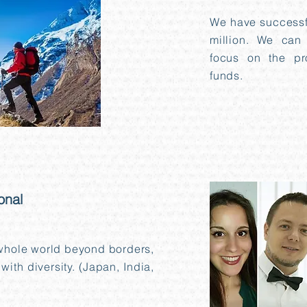
We have successfu
million. We can
focus on the pr
funds.
onal
 whole world beyond borders,
with diversity. (Japan, India,