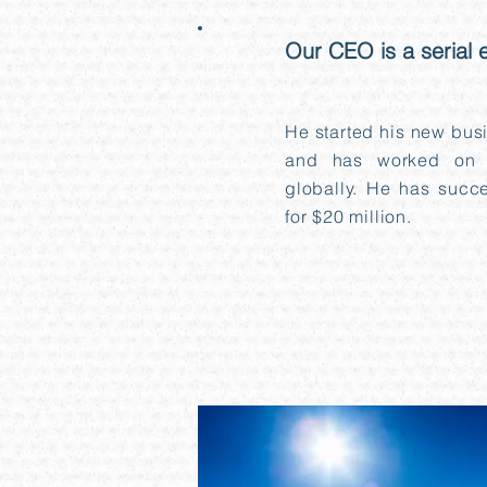
Our CEO is a serial 
02
He started his new bus
and has worked on 
globally. He has succes
for $20 million.