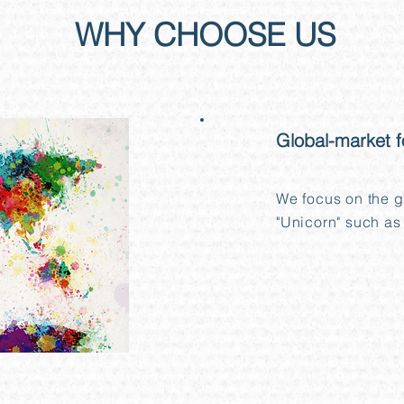
WHY CHOOSE US
01
Global-market 
We focus on the g
"Unicorn" such as