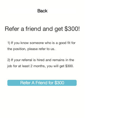
Back
Refer a friend and get $300!
1) If you know someone who is a good fit for
the position, please refer to us.
2) If your referral is hired and remains in the
job for at least 2 months, you will get $300.
Refer A Friend for $300