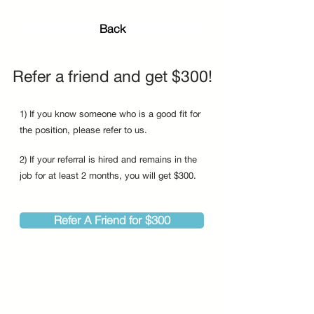
Back
Refer a friend and get $300!
1) If you know someone who is a good fit for
the position, please refer to us.
2) If your referral is hired and remains in the
job for at least 2 months, you will get $300.
Refer A Friend for $300