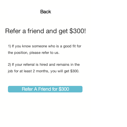
Back
Refer a friend and get $300!
1) If you know someone who is a good fit for
the position, please refer to us.
2) If your referral is hired and remains in the
job for at least 2 months, you will get $300.
Refer A Friend for $300