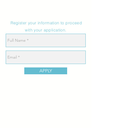
Register your information to proceed
with your application.
APPLY