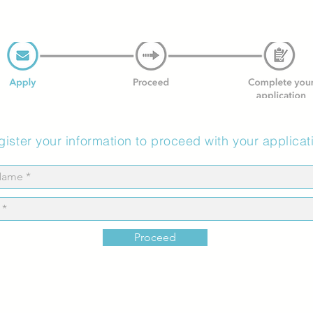
ister your information to proceed with your applicat
Proceed