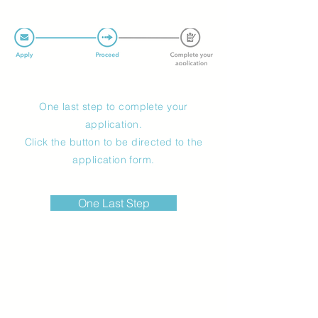
One last step to complete your
application.
Click the button to be directed to the
application form.
One Last Step