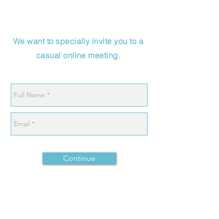
We want to specially invite you to a
casual online meeting.
Continue